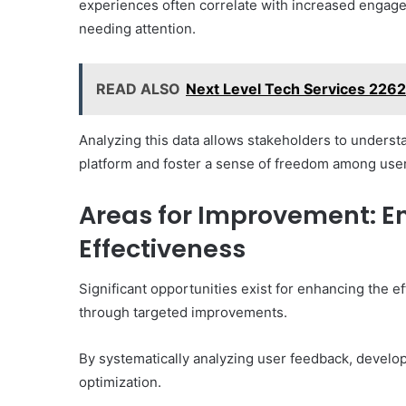
experiences often correlate with increased engage
needing attention.
READ ALSO
Next Level Tech Services 22
Analyzing this data allows stakeholders to unders
platform and foster a sense of freedom among use
Areas for Improvement: E
Effectiveness
Significant opportunities exist for enhancing the 
through targeted improvements.
By systematically analyzing user feedback, developer
optimization.