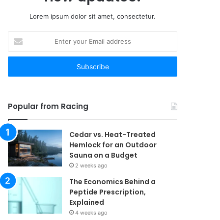
Lorem ipsum dolor sit amet, consectetur.
Enter
your
Email
address
Popular from Racing
Cedar vs. Heat-Treated
Hemlock for an Outdoor
Sauna on a Budget
2 weeks ago
The Economics Behind a
Peptide Prescription,
Explained
4 weeks ago