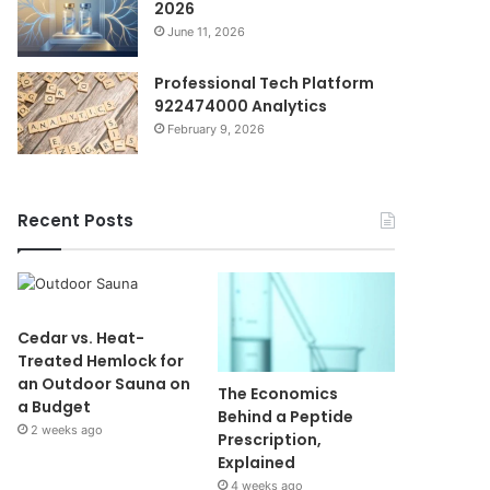
2026
June 11, 2026
Professional Tech Platform
922474000 Analytics
February 9, 2026
Recent Posts
Cedar vs. Heat-
Treated Hemlock for
an Outdoor Sauna on
The Economics
a Budget
Behind a Peptide
2 weeks ago
Prescription,
Explained
4 weeks ago