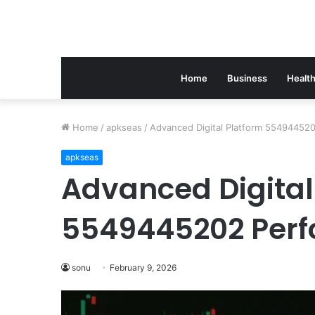
Home
Business
Healt
Home
/
apkseas
/
Advanced Digital Platform 55494452
apkseas
Advanced Digital
5549445202 Per
sonu
February 9, 2026