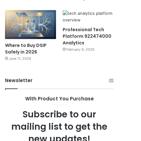
Professional Tech
Platform 922474000
Analytics
Where to Buy DSIP
February 9, 2026
Safely in 2026
June 11, 2026
Newsletter
With Product You Purchase
Subscribe to our
mailing list to get the
new updates!