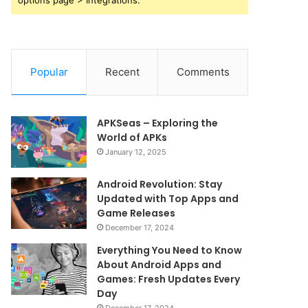
options page > Integrations.
Popular
Recent
Comments
APKSeas – Exploring the
World of APKs
January 12, 2025
Android Revolution: Stay
Updated with Top Apps and
Game Releases
December 17, 2024
Everything You Need to Know
About Android Apps and
Games: Fresh Updates Every
Day