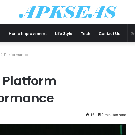
h
Home Improvement
Life Style
Tech
Contact Us
02 Performance
 Platform
formance
16
2 minutes read