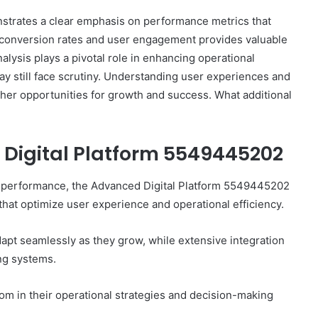
trates a clear emphasis on performance metrics that
n conversion rates and user engagement provides valuable
alysis plays a pivotal role in enhancing operational
ay still face scrutiny. Understanding user experiences and
ther opportunities for growth and success. What additional
 Digital Platform 5549445202
How
e performance, the Advanced Digital Platform 5549445202
5G
 that optimize user experience and operational efficiency.
Impacts
WhatsApp
adapt seamlessly as they grow, while extensive integration
Web
and
ing systems.
October 9, 2025
Telegram
How 5G Impacts WhatsApp Web
Download
and Telegram Download
m in their operational strategies and decision-making
Performance
Performance