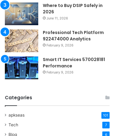
Where to Buy DSIP Safely in
2026
June 11, 2026
Professional Tech Platform
922474000 Analytics
February 9, 2026
Smart IT Services 570028181
Performance
February 9, 2026
Categories
apkseas
101
Tech
7
Blog
6