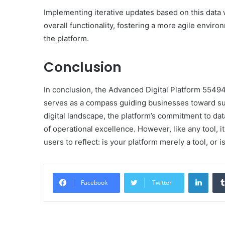
Implementing iterative updates based on this data w
overall functionality, fostering a more agile envi
the platform.
Conclusion
In conclusion, the Advanced Digital Platform 5549
serves as a compass guiding businesses toward su
digital landscape, the platform’s commitment to 
of operational excellence. However, like any tool, 
users to reflect: is your platform merely a tool, or is
Linke
Facebook
Twitter