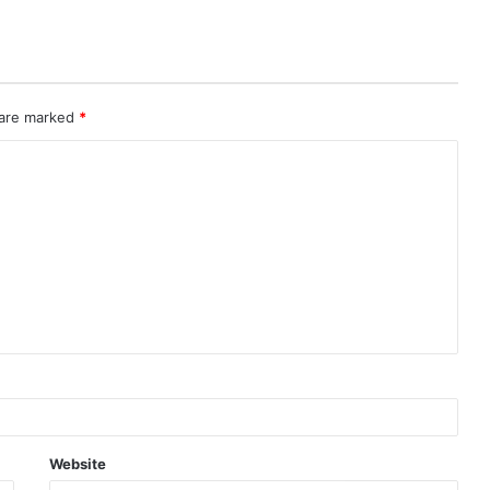
 are marked
*
Website