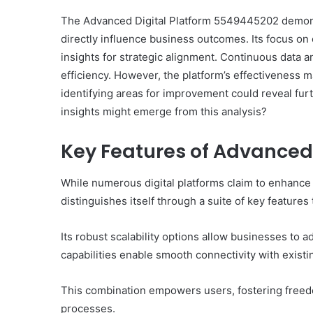
The Advanced Digital Platform 5549445202 demons
directly influence business outcomes. Its focus o
insights for strategic alignment. Continuous data an
efficiency. However, the platform’s effectiveness m
identifying areas for improvement could reveal fur
insights might emerge from this analysis?
Key Features of Advanced
While numerous digital platforms claim to enhanc
distinguishes itself through a suite of key features
Its robust scalability options allow businesses to 
capabilities enable smooth connectivity with exist
This combination empowers users, fostering freedo
processes.