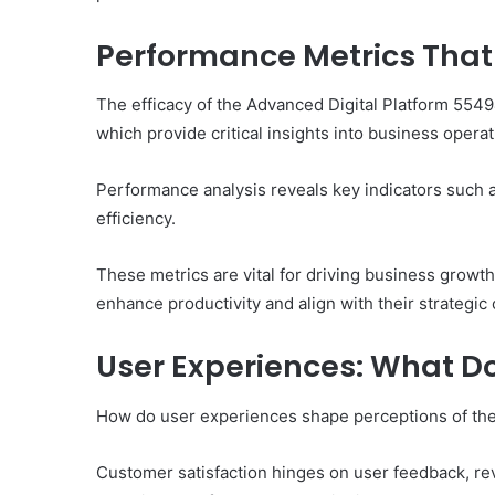
Performance Metrics That 
The efficacy of the Advanced Digital Platform 5549
which provide critical insights into business oper
Performance analysis reveals key indicators such 
efficiency.
These metrics are vital for driving business growt
enhance productivity and align with their strategic 
User Experiences: What D
How do user experiences shape perceptions of th
Customer satisfaction hinges on user feedback, revea