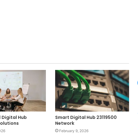
 Digital Hub
Smart Digital Hub 23119500
Solutions
Network
026
February 9, 2026