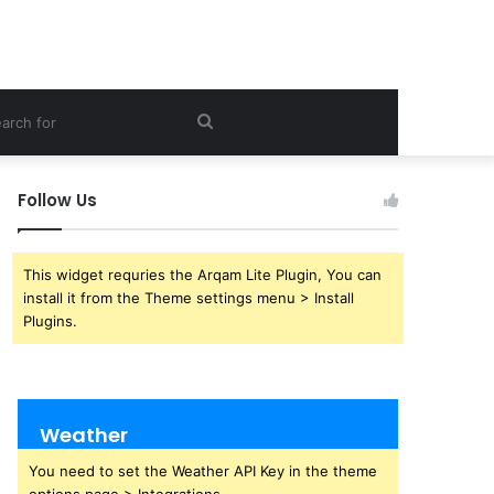
Search
for
Follow Us
This widget requries the Arqam Lite Plugin, You can
install it from the Theme settings menu > Install
Plugins.
Weather
You need to set the Weather API Key in the theme