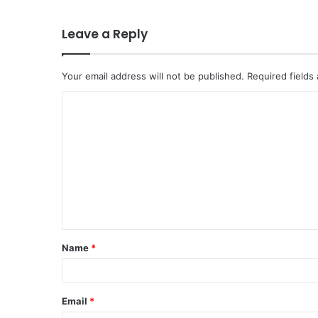
Leave a Reply
Your email address will not be published.
Required fields
C
o
m
m
e
n
t
Name
*
*
Email
*