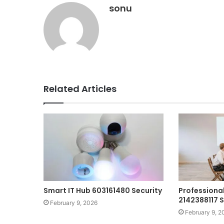
sonu
Related Articles
Smart IT Hub 603161480 Security
Professional
2142388117 
February 9, 2026
February 9, 2