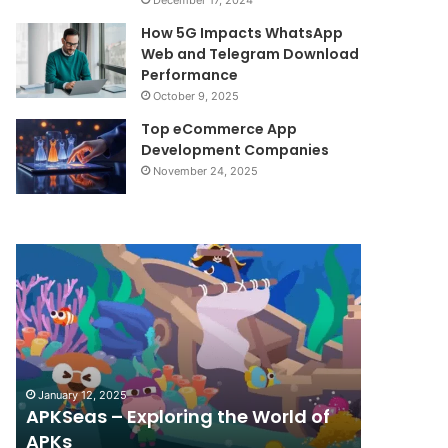
December 17, 2024
How 5G Impacts WhatsApp
Web and Telegram Download
Performance
October 9, 2025
Top eCommerce App
Development Companies
November 24, 2025
APKSeas
Android
–
Revolution:
Exploring
Stay
the
Updated
World
with
of
Top
APKs
Apps
January 12, 2025
December 17
and
APKSeas – Exploring the World of
Android
Game
APKs
with To
Releases