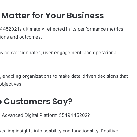
Matter for Your Business
445202 is ultimately reflected in its performance metrics,
ations and outcomes.
as conversion rates, user engagement, and operational
h, enabling organizations to make data-driven decisions that
objectives.
o Customers Say?
e Advanced Digital Platform 5549445202?
ling insights into usability and functionality. Positive