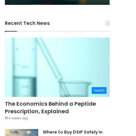
Recent Tech News
Health
The Economics Behind a Peptide
Prescription, Explained
4 weeks ago
Where to Buy DSIP Safely in