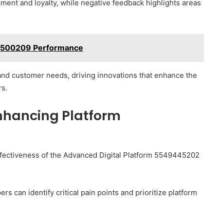
ment and loyalty, while negative feedback highlights areas
62500209 Performance
tand customer needs, driving innovations that enhance the
rs.
nhancing Platform
effectiveness of the Advanced Digital Platform 5549445202
s can identify critical pain points and prioritize platform