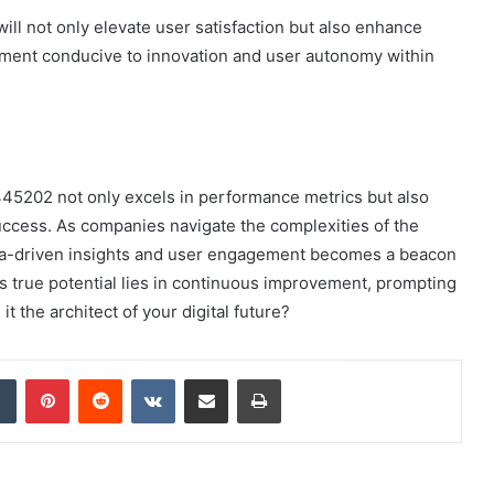
ill not only elevate user satisfaction but also enhance
ronment conducive to innovation and user autonomy within
445202 not only excels in performance metrics but also
ccess. As companies navigate the complexities of the
data-driven insights and user engagement becomes a beacon
its true potential lies in continuous improvement, prompting
 it the architect of your digital future?
dIn
Tumblr
Pinterest
Reddit
VKontakte
Share via Email
Print