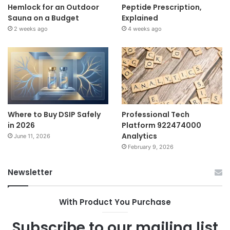
Hemlock for an Outdoor
Peptide Prescription,
Sauna on a Budget
Explained
2 weeks ago
4 weeks ago
Where to Buy DSIP Safely
Professional Tech
in 2026
Platform 922474000
Analytics
June 11, 2026
February 9, 2026
Newsletter
With Product You Purchase
Subscribe to our mailing list