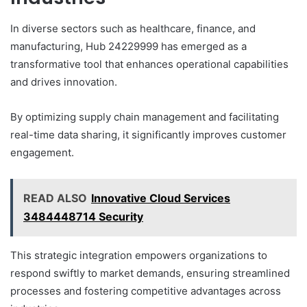
In diverse sectors such as healthcare, finance, and
manufacturing, Hub 24229999 has emerged as a
transformative tool that enhances operational capabilities
and drives innovation.
By optimizing supply chain management and facilitating
real-time data sharing, it significantly improves customer
engagement.
READ ALSO
Innovative Cloud Services
3484448714 Security
This strategic integration empowers organizations to
respond swiftly to market demands, ensuring streamlined
processes and fostering competitive advantages across