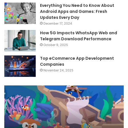
Everything You Need to Know About
Android Apps and Games: Fresh
Updates Every Day
December 17, 2024
How 5G Impacts WhatsApp Web and
Telegram Download Performance
October 9, 2025
Top eCommerce App Development
Companies
November 24, 2025
APKSeas
An
–
Re
Exploring
St
the
Up
World
wi
of
To
APKs
Ap