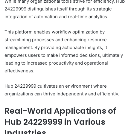
While many organizational tools strive for efficiency, Hub
24229999 distinguishes itself through its strategic
integration of automation and real-time analytics.
This platform enables workflow optimization by
streamlining processes and enhancing resource
management. By providing actionable insights, it
empowers users to make informed decisions, ultimately
leading to increased productivity and operational
effectiveness.
Hub 24229999 cultivates an environment where
organizations can thrive independently and efficiently.
Real-World Applications of
Hub 24229999 in Various
Industries