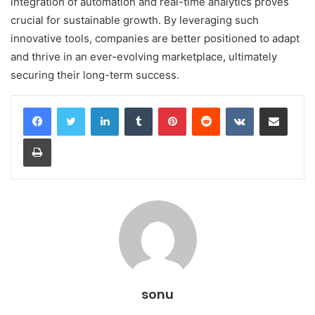
integration of automation and real-time analytics proves
crucial for sustainable growth. By leveraging such
innovative tools, companies are better positioned to adapt
and thrive in an ever-evolving marketplace, ultimately
securing their long-term success.
LinkedIn
Tumblr
Pinterest
Reddit
VKontakte
Share via Email
Print
sonu