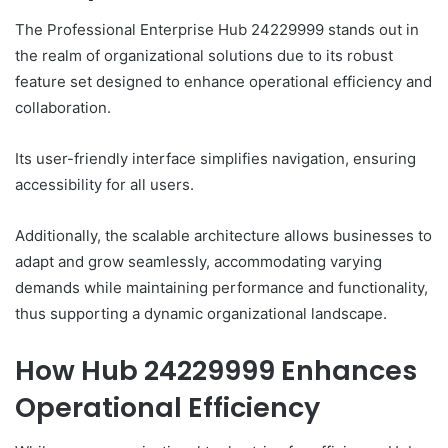
The Professional Enterprise Hub 24229999 stands out in
the realm of organizational solutions due to its robust
feature set designed to enhance operational efficiency and
collaboration.
Its user-friendly interface simplifies navigation, ensuring
accessibility for all users.
Additionally, the scalable architecture allows businesses to
adapt and grow seamlessly, accommodating varying
demands while maintaining performance and functionality,
thus supporting a dynamic organizational landscape.
How Hub 24229999 Enhances
Operational Efficiency