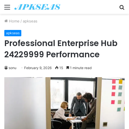
Menu
S
fo
Home
/
apkseas
apkseas
Professional Enterprise Hub
24229999 Performance
sonu
February 9, 2026
15
1 minute read