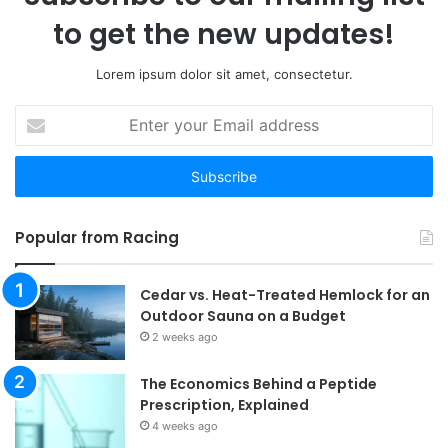
to get the new updates!
Lorem ipsum dolor sit amet, consectetur.
Enter
your
Email
address
Popular from Racing
Cedar vs. Heat-Treated Hemlock for an
Outdoor Sauna on a Budget
2 weeks ago
The Economics Behind a Peptide
Prescription, Explained
4 weeks ago