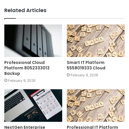
Related Articles
Professional Cloud
Smart IT Platform
Platform 8052333013
5558019333 Cloud
Backup
February 9, 2026
February 9, 2026
NextGen Enterprise
Professional IT Platform