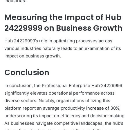
industries.
Measuring the Impact of Hub
24229999 on Business Growth
Hub 24229999’s role in optimizing processes across
various industries naturally leads to an examination of its
impact on business growth.
Conclusion
In conclusion, the Professional Enterprise Hub 24229999
significantly elevates operational performance across
diverse sectors. Notably, organizations utilizing this
platform report an average productivity increase of 30%,
underscoring its impact on efficiency and decision-making.
As businesses navigate competitive landscapes, the hub’s