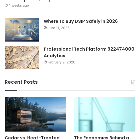
4 weeks ago
Where to Buy DSIP Safely in 2026
June 11, 2026
Professional Tech Platform 922474000
Analytics
February 9, 2026
Recent Posts
Cedar vs. Heat-Treated
The Economics Behind a