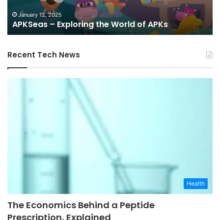
an
G
January 12, 2025
APKSeas – Exploring the World of APKs
Re
Recent Tech News
Health
The Economics Behind a Peptide
Prescription, Explained