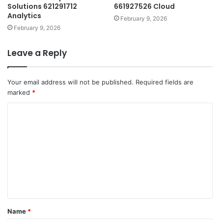
Solutions 621291712
661927526 Cloud
Analytics
February 9, 2026
February 9, 2026
Leave a Reply
Your email address will not be published.
Required fields are
marked
*
C
o
m
m
e
n
t
Name
*
*