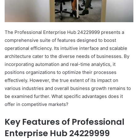
The Professional Enterprise Hub 24229999 presents a
comprehensive suite of features designed to boost
operational efficiency. Its intuitive interface and scalable
architecture cater to the diverse needs of businesses. By
incorporating automation and real-time analytics, it
positions organizations to optimize their processes
effectively. However, the true extent of its impact on
various industries and overall business growth remains to
be examined further. What specific advantages does it
offer in competitive markets?
Key Features of Professional
Enterprise Hub 24229999