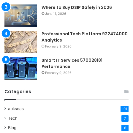
Where to Buy DSIP Safely in 2026
June 11, 2026
Professional Tech Platform 922474000
Analytics
February 9, 2026
Smart IT Services 570028181
Performance
February 9, 2026
Categories
apkseas
101
Tech
7
Blog
6