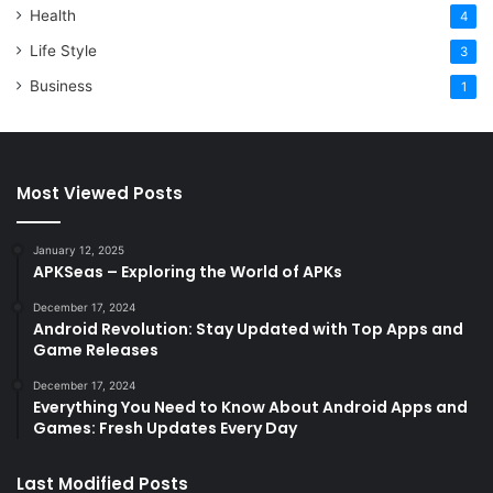
Health
4
Life Style
3
Business
1
Most Viewed Posts
January 12, 2025
APKSeas – Exploring the World of APKs
December 17, 2024
Android Revolution: Stay Updated with Top Apps and
Game Releases
December 17, 2024
Everything You Need to Know About Android Apps and
Games: Fresh Updates Every Day
Last Modified Posts