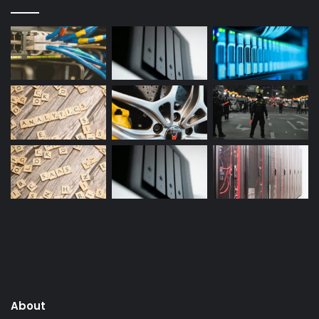
About