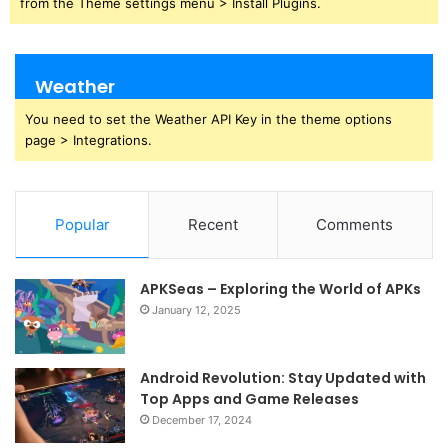
from the Theme settings menu > Install Plugins.
Weather
You need to set the Weather API Key in the theme options
page > Integrations.
Popular
Recent
Comments
APKSeas – Exploring the World of APKs
January 12, 2025
Android Revolution: Stay Updated with
Top Apps and Game Releases
December 17, 2024