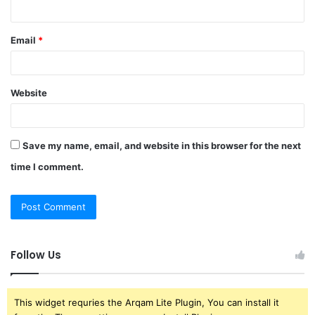
Email
*
Website
Save my name, email, and website in this browser for the next
time I comment.
Follow Us
This widget requries the Arqam Lite Plugin, You can install it