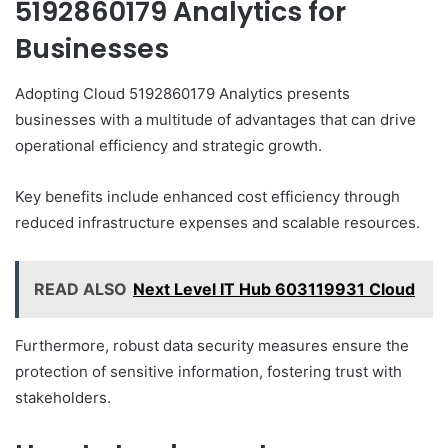
5192860179 Analytics for
Businesses
Adopting Cloud 5192860179 Analytics presents
businesses with a multitude of advantages that can drive
operational efficiency and strategic growth.
Key benefits include enhanced cost efficiency through
reduced infrastructure expenses and scalable resources.
READ ALSO
Next Level IT Hub 603119931 Cloud
Furthermore, robust data security measures ensure the
protection of sensitive information, fostering trust with
stakeholders.