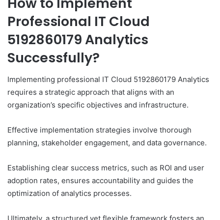
How to Implement
Professional IT Cloud
5192860179 Analytics
Successfully?
Implementing professional IT Cloud 5192860179 Analytics
requires a strategic approach that aligns with an
organization’s specific objectives and infrastructure.
Effective implementation strategies involve thorough
planning, stakeholder engagement, and data governance.
Establishing clear success metrics, such as ROI and user
adoption rates, ensures accountability and guides the
optimization of analytics processes.
Ultimately, a structured yet flexible framework fosters an