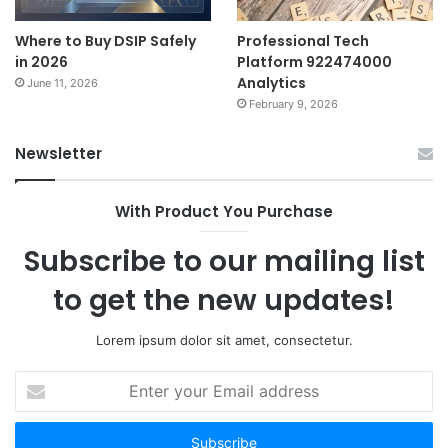
Where to Buy DSIP Safely
Professional Tech
in 2026
Platform 922474000
Analytics
June 11, 2026
February 9, 2026
Newsletter
With Product You Purchase
Subscribe to our mailing list
to get the new updates!
Lorem ipsum dolor sit amet, consectetur.
Enter
your
Email
address