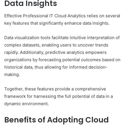
Data Insights
Effective Professional IT Cloud Analytics relies on several
key features that significantly enhance data insights.
Data visualization tools facilitate intuitive interpretation of
complex datasets, enabling users to uncover trends
rapidly. Additionally, predictive analytics empowers
organizations by forecasting potential outcomes based on
historical data, thus allowing for informed decision-
making.
Together, these features provide a comprehensive
framework for harnessing the full potential of data in a
dynamic environment.
Benefits of Adopting Cloud