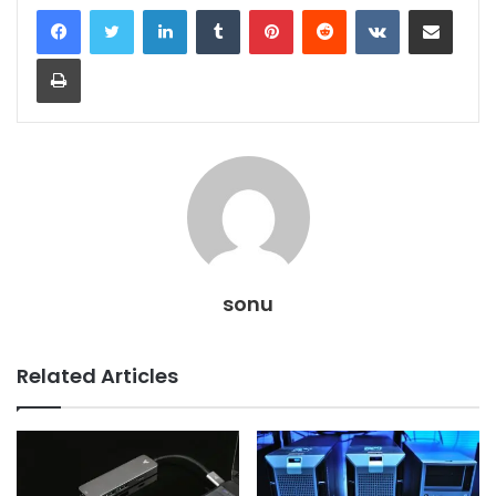
LinkedIn
Tumblr
Pinterest
Reddit
VKontakte
Share via Email
Print
sonu
Related Articles