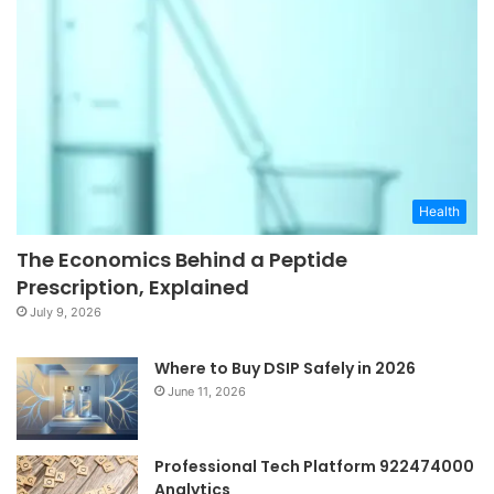
Health
The Economics Behind a Peptide
Prescription, Explained
July 9, 2026
Where to Buy DSIP Safely in 2026
June 11, 2026
Professional Tech Platform 922474000
Analytics