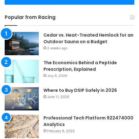
Popular from Racing
Cedar vs. Heat-Treated Hemlock for an
Outdoor Sauna on a Budget
2 weeks ago
The Economics Behind a Peptide
Prescription, Explained
July 9, 2026
Where to Buy DSIP Safely in 2026
June 11, 2026
Professional Tech Platform 922474000
Analytics
February 9, 2026