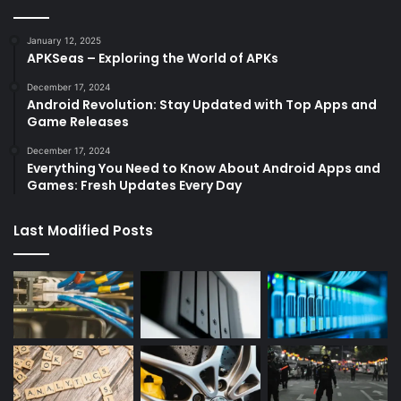
January 12, 2025
APKSeas – Exploring the World of APKs
December 17, 2024
Android Revolution: Stay Updated with Top Apps and
Game Releases
December 17, 2024
Everything You Need to Know About Android Apps and
Games: Fresh Updates Every Day
Last Modified Posts