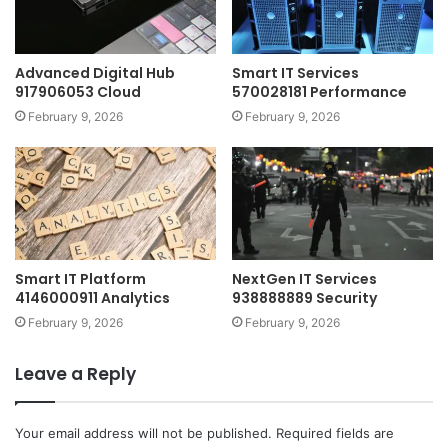
Advanced Digital Hub
Smart IT Services
917906053 Cloud
570028181 Performance
February 9, 2026
February 9, 2026
Smart IT Platform
NextGen IT Services
4146000911 Analytics
938888889 Security
February 9, 2026
February 9, 2026
Leave a Reply
Your email address will not be published.
Required fields are