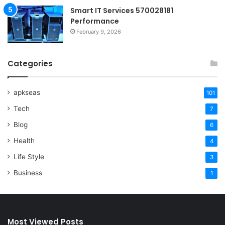
Smart IT Services 570028181
Performance
February 9, 2026
Categories
apkseas
101
Tech
7
Blog
6
Health
4
Life Style
3
Business
1
Most Viewed Posts