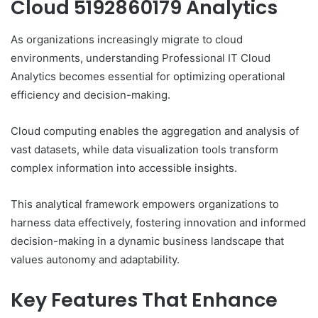
Cloud 5192860179 Analytics
As organizations increasingly migrate to cloud
environments, understanding Professional IT Cloud
Analytics becomes essential for optimizing operational
efficiency and decision-making.
Cloud computing enables the aggregation and analysis of
vast datasets, while data visualization tools transform
complex information into accessible insights.
This analytical framework empowers organizations to
harness data effectively, fostering innovation and informed
decision-making in a dynamic business landscape that
values autonomy and adaptability.
Key Features That Enhance