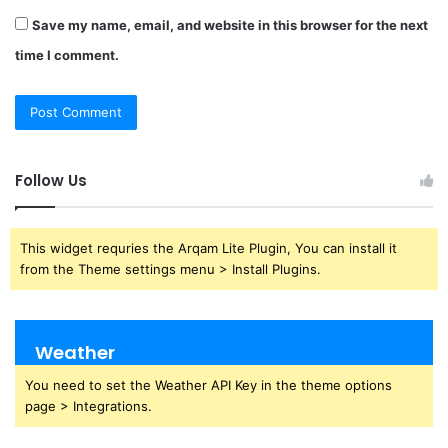
Save my name, email, and website in this browser for the next
time I comment.
Follow Us
This widget requries the Arqam Lite Plugin, You can install it
from the Theme settings menu > Install Plugins.
Weather
You need to set the Weather API Key in the theme options
page > Integrations.