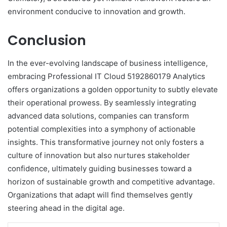
environment conducive to innovation and growth.
Conclusion
In the ever-evolving landscape of business intelligence,
embracing Professional IT Cloud 5192860179 Analytics
offers organizations a golden opportunity to subtly elevate
their operational prowess. By seamlessly integrating
advanced data solutions, companies can transform
potential complexities into a symphony of actionable
insights. This transformative journey not only fosters a
culture of innovation but also nurtures stakeholder
confidence, ultimately guiding businesses toward a
horizon of sustainable growth and competitive advantage.
Organizations that adapt will find themselves gently
steering ahead in the digital age.