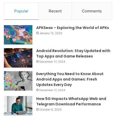
Popular
Recent
Comments
APKSeas – Exploring the World of APKs
January 12, 2025
Android Revolution: Stay Updated with
Top Apps and Game Releases
December 17, 2024
Everything You Need to Know About
Android Apps and Games: Fresh
Updates Every Day
December 17, 2024
How 5G Impacts WhatsApp Web and
Telegram Download Performance
October 9, 2025