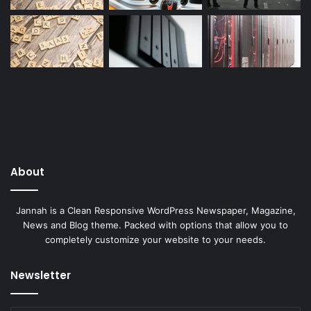
About
Jannah is a Clean Responsive WordPress Newspaper, Magazine,
News and Blog theme. Packed with options that allow you to
completely customize your website to your needs.
Newsletter