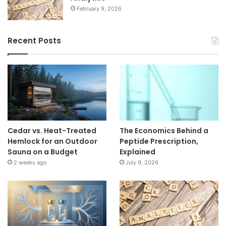
February 9, 2026
Recent Posts
Cedar vs. Heat-Treated
The Economics Behind a
Hemlock for an Outdoor
Peptide Prescription,
Sauna on a Budget
Explained
2 weeks ago
July 9, 2026