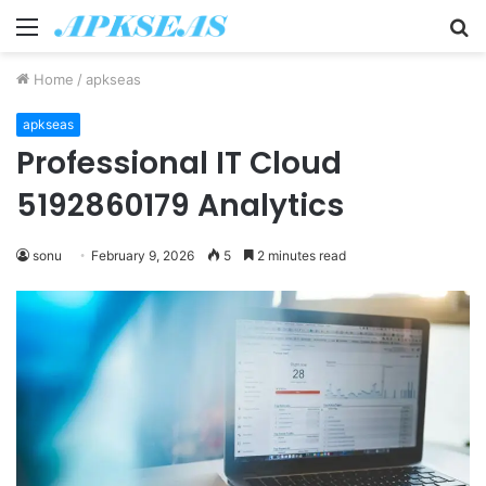
Menu
S
fo
Home
/
apkseas
apkseas
Professional IT Cloud
5192860179 Analytics
sonu
February 9, 2026
5
2 minutes read