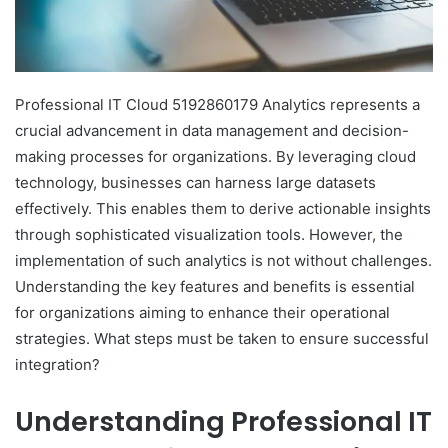
Professional IT Cloud 5192860179 Analytics represents a
crucial advancement in data management and decision-
making processes for organizations. By leveraging cloud
technology, businesses can harness large datasets
effectively. This enables them to derive actionable insights
through sophisticated visualization tools. However, the
implementation of such analytics is not without challenges.
Understanding the key features and benefits is essential
for organizations aiming to enhance their operational
strategies. What steps must be taken to ensure successful
integration?
Understanding Professional IT