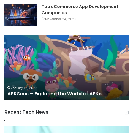
Top eCommerce App Development
Companies
November 24, 2025
APKSeas
An
–
Re
Exploring
St
the
Up
World
wi
of
To
APKs
Ap
an
G
January 12, 2025
APKSeas – Exploring the World of APKs
Re
Recent Tech News