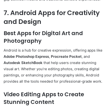
7. Android Apps for Creativity
and Design
Best Apps for Digital Art and
Photography
Android is a hub for creative expression, offering apps like
Adobe Photoshop Express
,
Procreate Pocket
, and
Autodesk SketchBook
that help users create stunning
visual art. Whether you’re editing photos, creating digital
paintings, or enhancing your photography skills, Android
provides all the tools needed for professional-grade work.
Video Editing Apps to Create
Stunning Content