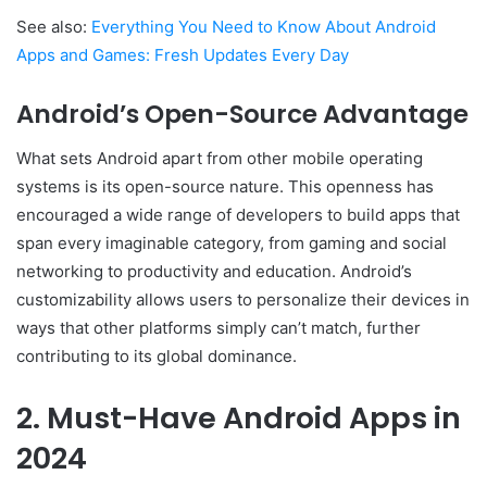
See also:
Everything You Need to Know About Android
Apps and Games: Fresh Updates Every Day
Android’s Open-Source Advantage
What sets Android apart from other mobile operating
systems is its open-source nature. This openness has
encouraged a wide range of developers to build apps that
span every imaginable category, from gaming and social
networking to productivity and education. Android’s
customizability allows users to personalize their devices in
ways that other platforms simply can’t match, further
contributing to its global dominance.
2. Must-Have Android Apps in
2024