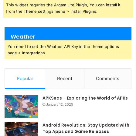
This widget requries the Arqam Lite Plugin, You can install it
from the Theme settings menu > Install Plugins.
Weather
You need to set the Weather API Key in the theme options
page > Integrations.
Popular
Recent
Comments
APKSeas – Exploring the World of APKs
January 12, 2025
Android Revolution: Stay Updated with
Top Apps and Game Releases