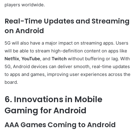
players worldwide.
Real-Time Updates and Streaming
on Android
5G will also have a major impact on streaming apps. Users
will be able to stream high-definition content on apps like
Netflix
,
YouTube
, and
Twitch
without buffering or lag. With
5G, Android devices can deliver smooth, real-time updates
to apps and games, improving user experiences across the
board.
6. Innovations in Mobile
Gaming for Android
AAA Games Coming to Android