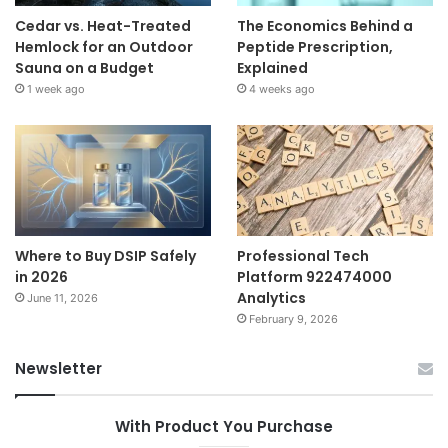
Cedar vs. Heat-Treated
The Economics Behind a
Hemlock for an Outdoor
Peptide Prescription,
Sauna on a Budget
Explained
1 week ago
4 weeks ago
Where to Buy DSIP Safely
Professional Tech
in 2026
Platform 922474000
Analytics
June 11, 2026
February 9, 2026
Newsletter
With Product You Purchase