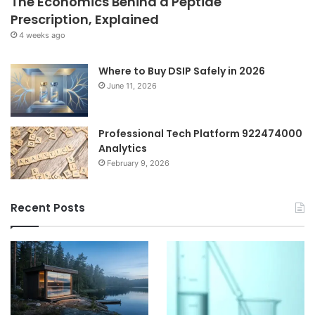
The Economics Behind a Peptide
Prescription, Explained
4 weeks ago
Where to Buy DSIP Safely in 2026
June 11, 2026
Professional Tech Platform 922474000
Analytics
February 9, 2026
Recent Posts