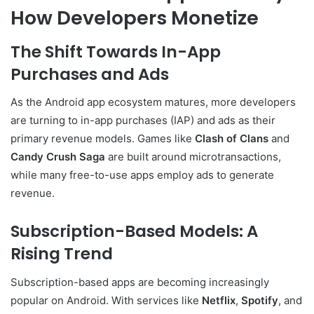
How Developers Monetize
The Shift Towards In-App
Purchases and Ads
As the Android app ecosystem matures, more developers
are turning to in-app purchases (IAP) and ads as their
primary revenue models. Games like
Clash of Clans
and
Candy Crush Saga
are built around microtransactions,
while many free-to-use apps employ ads to generate
revenue.
Subscription-Based Models: A
Rising Trend
Subscription-based apps are becoming increasingly
popular on Android. With services like
Netflix
,
Spotify
, and