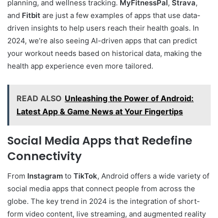
planning, and wellness tracking.
MyFitnessPal
,
Strava
,
and
Fitbit
are just a few examples of apps that use data-
driven insights to help users reach their health goals. In
2024, we’re also seeing AI-driven apps that can predict
your workout needs based on historical data, making the
health app experience even more tailored.
READ ALSO
Unleashing the Power of Android:
Latest App & Game News at Your Fingertips
Social Media Apps that Redefine
Connectivity
From
Instagram
to
TikTok
, Android offers a wide variety of
social media apps that connect people from across the
globe. The key trend in 2024 is the integration of short-
form video content, live streaming, and augmented reality