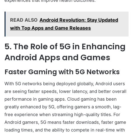
experiences that improve health outcomes.
READ ALSO
Android Revolution: Stay Updated
with Top Apps and Game Releases
5. The Role of 5G in Enhancing
Android Apps and Games
Faster Gaming with 5G Networks
With 5G networks being deployed globally, Android users
are seeing faster speeds, lower latency, and better overall
performance in gaming apps. Cloud gaming has been
greatly enhanced by 5G, offering gamers a smooth, lag-
free experience when streaming high-quality titles. For
Android gamers, 5G means faster downloads, faster game
loading times, and the ability to compete in real-time with