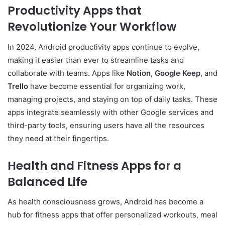
Productivity Apps that
Revolutionize Your Workflow
In 2024, Android productivity apps continue to evolve,
making it easier than ever to streamline tasks and
collaborate with teams. Apps like
Notion
,
Google Keep
, and
Trello
have become essential for organizing work,
managing projects, and staying on top of daily tasks. These
apps integrate seamlessly with other Google services and
third-party tools, ensuring users have all the resources
they need at their fingertips.
Health and Fitness Apps for a
Balanced Life
As health consciousness grows, Android has become a
hub for fitness apps that offer personalized workouts, meal