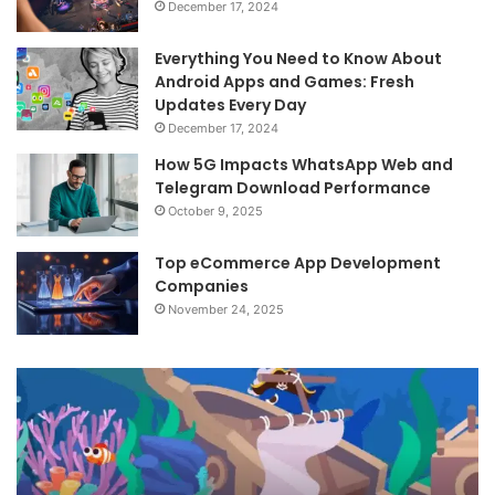
December 17, 2024
Everything You Need to Know About
Android Apps and Games: Fresh
Updates Every Day
December 17, 2024
How 5G Impacts WhatsApp Web and
Telegram Download Performance
October 9, 2025
Top eCommerce App Development
Companies
November 24, 2025
Android
Revolution:
Stay
Updated
with
Top