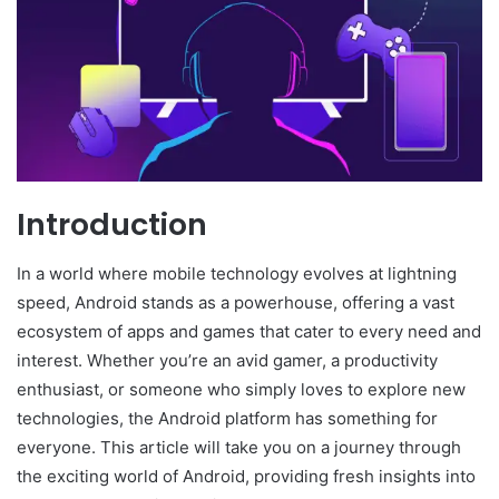
Introduction
In a world where mobile technology evolves at lightning
speed, Android stands as a powerhouse, offering a vast
ecosystem of apps and games that cater to every need and
interest. Whether you’re an avid gamer, a productivity
enthusiast, or someone who simply loves to explore new
technologies, the Android platform has something for
everyone. This article will take you on a journey through
the exciting world of Android, providing fresh insights into