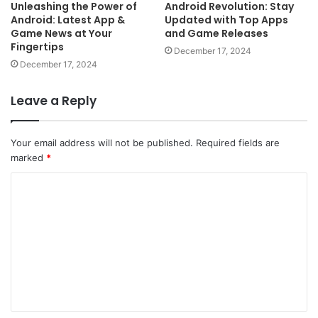
Unleashing the Power of
Android Revolution: Stay
Android: Latest App &
Updated with Top Apps
Game News at Your
and Game Releases
Fingertips
December 17, 2024
December 17, 2024
Leave a Reply
Your email address will not be published.
Required fields are
marked
*
C
o
m
m
e
n
t