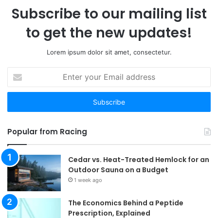
Subscribe to our mailing list
to get the new updates!
Lorem ipsum dolor sit amet, consectetur.
Enter
your
Email
address
Popular from Racing
Cedar vs. Heat-Treated Hemlock for an
Outdoor Sauna on a Budget
1 week ago
The Economics Behind a Peptide
Prescription, Explained