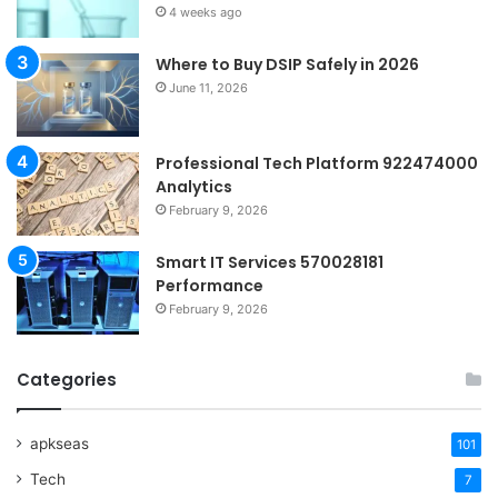
4 weeks ago
Where to Buy DSIP Safely in 2026
June 11, 2026
Professional Tech Platform 922474000
Analytics
February 9, 2026
Smart IT Services 570028181
Performance
February 9, 2026
Categories
apkseas
101
Tech
7