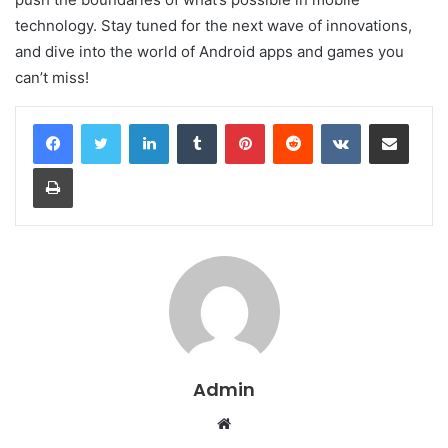
technology. Stay tuned for the next wave of innovations,
and dive into the world of Android apps and games you
can’t miss!
LinkedIn
Tumblr
Pinterest
Reddit
VKontakte
Share via Email
Print
Admin
Website