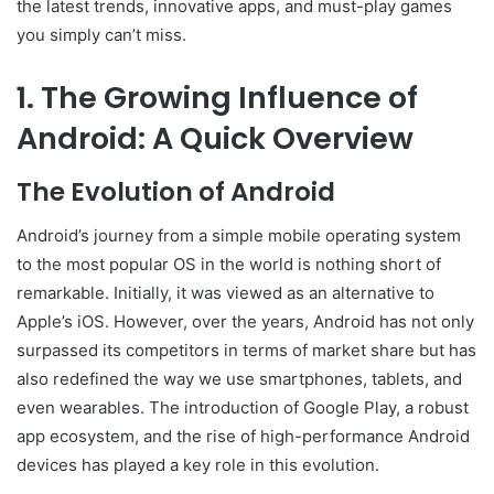
the latest trends, innovative apps, and must-play games
you simply can’t miss.
1. The Growing Influence of
Android: A Quick Overview
The Evolution of Android
Android’s journey from a simple mobile operating system
to the most popular OS in the world is nothing short of
remarkable. Initially, it was viewed as an alternative to
Apple’s iOS. However, over the years, Android has not only
surpassed its competitors in terms of market share but has
also redefined the way we use smartphones, tablets, and
even wearables. The introduction of Google Play, a robust
app ecosystem, and the rise of high-performance Android
devices has played a key role in this evolution.