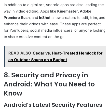
In addition to digital art, Android apps are also leading the
way in video editing. Apps like
Kinemaster
,
Adobe
Premiere Rush
, and
InShot
allow creators to edit, trim, and
enhance their videos with ease. These apps are perfect
for YouTubers, social media influencers, or anyone looking
to share creative content on the go.
READ ALSO
Cedar vs. Heat-Treated Hemlock for
an Outdoor Sauna on a Budget
8. Security and Privacy in
Android: What You Need to
Know
Android’s Latest Security Features