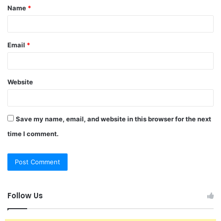
Name
*
*
Email
*
Website
Save my name, email, and website in this browser for the next
time I comment.
Follow Us