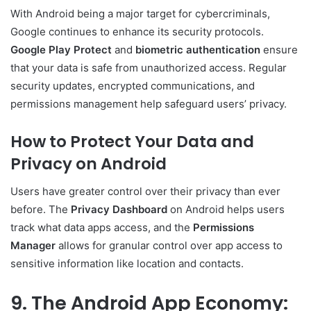
With Android being a major target for cybercriminals,
Google continues to enhance its security protocols.
Google Play Protect
and
biometric authentication
ensure
that your data is safe from unauthorized access. Regular
security updates, encrypted communications, and
permissions management help safeguard users’ privacy.
How to Protect Your Data and
Privacy on Android
Users have greater control over their privacy than ever
before. The
Privacy Dashboard
on Android helps users
track what data apps access, and the
Permissions
Manager
allows for granular control over app access to
sensitive information like location and contacts.
9. The Android App Economy: