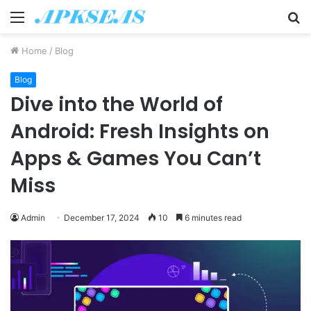
Menu
S
fo
Home
/
Blog
Blog
Dive into the World of
Android: Fresh Insights on
Apps & Games You Can’t
Miss
Admin
December 17, 2024
10
6 minutes read