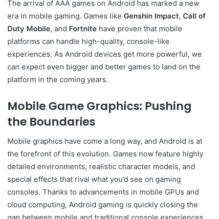
The arrival of AAA games on Android has marked a new
era in mobile gaming. Games like
Genshin Impact
,
Call of
Duty Mobile
, and
Fortnite
have proven that mobile
platforms can handle high-quality, console-like
experiences. As Android devices get more powerful, we
can expect even bigger and better games to land on the
platform in the coming years.
Mobile Game Graphics: Pushing
the Boundaries
Mobile graphics have come a long way, and Android is at
the forefront of this evolution. Games now feature highly
detailed environments, realistic character models, and
special effects that rival what you’d see on gaming
consoles. Thanks to advancements in mobile GPUs and
cloud computing, Android gaming is quickly closing the
gap between mobile and traditional console experiences.