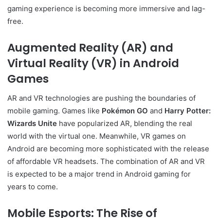
gaming experience is becoming more immersive and lag-
free.
Augmented Reality (AR) and
Virtual Reality (VR) in Android
Games
AR and VR technologies are pushing the boundaries of
mobile gaming. Games like
Pokémon GO
and
Harry Potter:
Wizards Unite
have popularized AR, blending the real
world with the virtual one. Meanwhile, VR games on
Android are becoming more sophisticated with the release
of affordable VR headsets. The combination of AR and VR
is expected to be a major trend in Android gaming for
years to come.
Mobile Esports: The Rise of