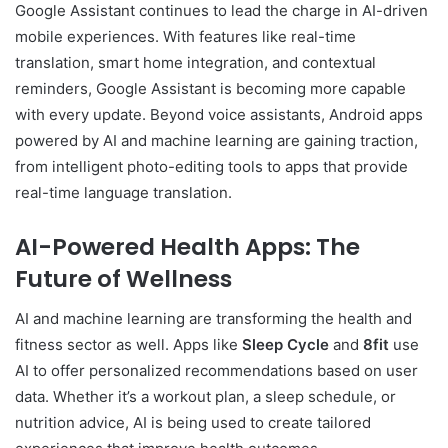
Google Assistant continues to lead the charge in AI-driven
mobile experiences. With features like real-time
translation, smart home integration, and contextual
reminders, Google Assistant is becoming more capable
with every update. Beyond voice assistants, Android apps
powered by AI and machine learning are gaining traction,
from intelligent photo-editing tools to apps that provide
real-time language translation.
AI-Powered Health Apps: The
Future of Wellness
AI and machine learning are transforming the health and
fitness sector as well. Apps like
Sleep Cycle
and
8fit
use
AI to offer personalized recommendations based on user
data. Whether it’s a workout plan, a sleep schedule, or
nutrition advice, AI is being used to create tailored