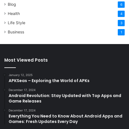
Blog
6
Health
4
Life Style
3
Business
1
Most Viewed Posts
January 12, 2025
APKSeas – Exploring the World of APKs
December 17, 2024
Android Revolution: Stay Updated with Top Apps and
Game Releases
December 17, 2024
Everything You Need to Know About Android Apps and
Games: Fresh Updates Every Day