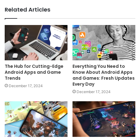
Related Articles
The Hub for Cutting-Edge
Everything You Need to
Android Apps and Game
Know About Android Apps
Trends
and Games: Fresh Updates
Every Day
December 17, 2024
December 17, 2024