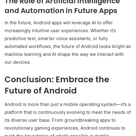
The Role of Artificial Intelligence
and Automation in Future Apps
In the future, Android apps will leverage AI to offer
increasingly intuitive user experiences. Whether it’s
predictive text, smarter voice assistants, or fully
automated workflows, the future of Android looks bright as
machine learning and AI shape the way we interact with
our devices.
Conclusion: Embrace the
Future of Android
Android is more than just a mobile operating system—it’s a
platform that is continuously evolving to meet the needs of
its diverse user base. From groundbreaking apps to
revolutionary gaming experiences, Android continues to
push the boundaries of what’s possible in mobile