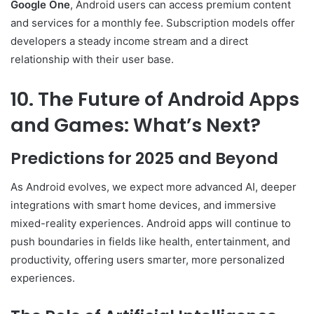
Google One
, Android users can access premium content
and services for a monthly fee. Subscription models offer
developers a steady income stream and a direct
relationship with their user base.
10. The Future of Android Apps
and Games: What’s Next?
Predictions for 2025 and Beyond
As Android evolves, we expect more advanced AI, deeper
integrations with smart home devices, and immersive
mixed-reality experiences. Android apps will continue to
push boundaries in fields like health, entertainment, and
productivity, offering users smarter, more personalized
experiences.