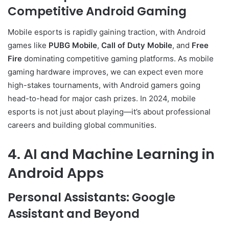
Competitive Android Gaming
Mobile esports is rapidly gaining traction, with Android
games like
PUBG Mobile
,
Call of Duty Mobile
, and
Free
Fire
dominating competitive gaming platforms. As mobile
gaming hardware improves, we can expect even more
high-stakes tournaments, with Android gamers going
head-to-head for major cash prizes. In 2024, mobile
esports is not just about playing—it’s about professional
careers and building global communities.
4. AI and Machine Learning in
Android Apps
Personal Assistants: Google
Assistant and Beyond