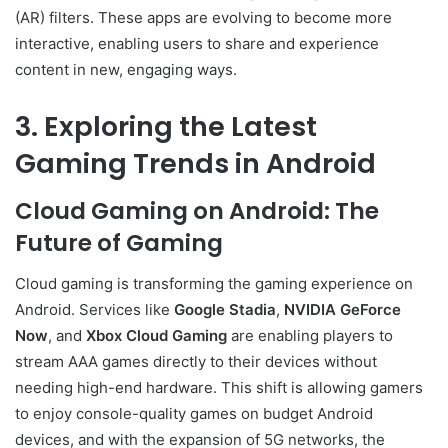
(AR) filters. These apps are evolving to become more
interactive, enabling users to share and experience
content in new, engaging ways.
3. Exploring the Latest
Gaming Trends in Android
Cloud Gaming on Android: The
Future of Gaming
Cloud gaming is transforming the gaming experience on
Android. Services like
Google Stadia
,
NVIDIA GeForce
Now
, and
Xbox Cloud Gaming
are enabling players to
stream AAA games directly to their devices without
needing high-end hardware. This shift is allowing gamers
to enjoy console-quality games on budget Android
devices, and with the expansion of 5G networks, the